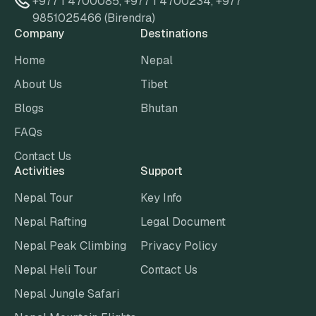
+977 1 4700085
,
+977 1 4700234
,
+977
9851025466 (Birendra)
Company
Destinations
Home
Nepal
About Us
Tibet
Blogs
Bhutan
FAQs
Contact Us
Activities
Support
Nepal Tour
Key Info
Nepal Rafting
Legal Document
Nepal Peak Climbing
Privacy Policy
Nepal Heli Tour
Contact Us
Nepal Jungle Safari