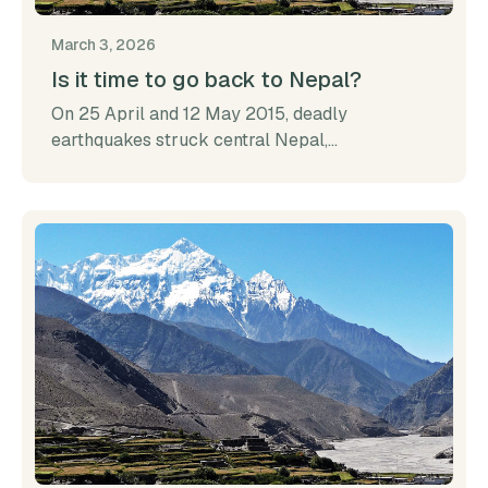
March 3, 2026
Is it time to go back to Nepal?
On 25 April and 12 May 2015, deadly
earthquakes struck central Nepal,...