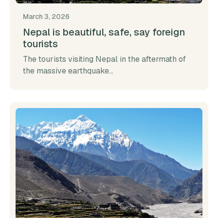
March 3, 2026
Nepal is beautiful, safe, say foreign
tourists
The tourists visiting Nepal in the aftermath of
the massive earthquake...