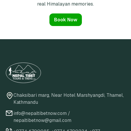
real Himalayan memories.
Book Now
Chaksibari marg, Near Hotel Marshyangdi, Thamel,
Kathmandu
info@nepaltibetnow.com
/
nepaltibetnow@gmail.com