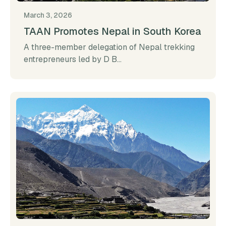
March 3, 2026
TAAN Promotes Nepal in South Korea
A three-member delegation of Nepal trekking
entrepreneurs led by D B...