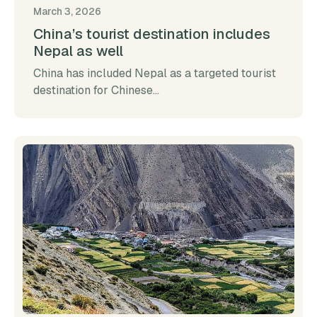
March 3, 2026
China’s tourist destination includes
Nepal as well
China has included Nepal as a targeted tourist
destination for Chinese...