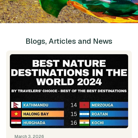
Blogs, Articles and News
March 3, 2026