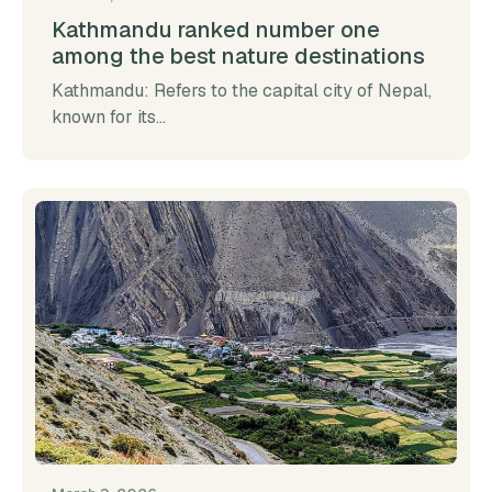
Kathmandu ranked number one
among the best nature destinations
Kathmandu: Refers to the capital city of Nepal,
known for its...