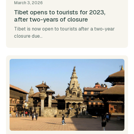
March 3, 2026
Tibet opens to tourists for 2023,
after two-years of closure
Tibet is now open to tourists after a two-year
closure due...