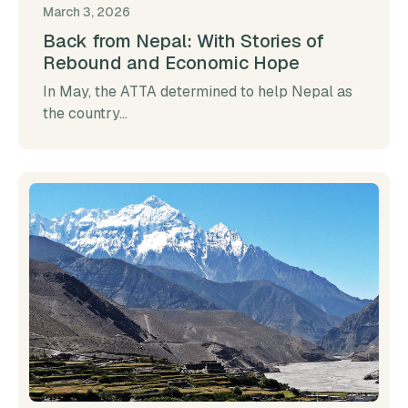
March 3, 2026
Back from Nepal: With Stories of
Rebound and Economic Hope
In May, the ATTA determined to help Nepal as
the country...