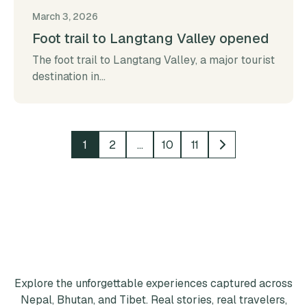
March 3, 2026
Foot trail to Langtang Valley opened
The foot trail to Langtang Valley, a major tourist
destination in...
1
2
…
10
11
Explore the unforgettable experiences captured across
Nepal, Bhutan, and Tibet. Real stories, real travelers,