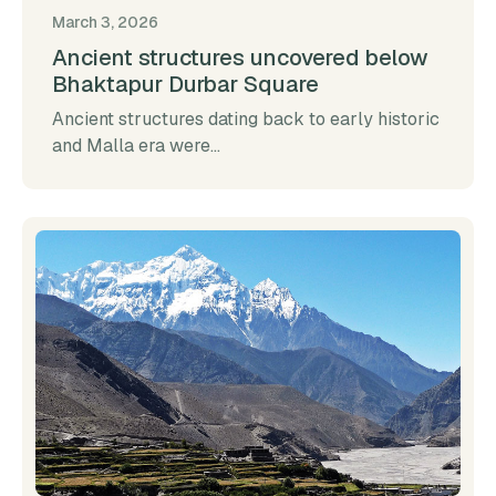
March 3, 2026
Ancient structures uncovered below
Bhaktapur Durbar Square
Ancient structures dating back to early historic
and Malla era were...