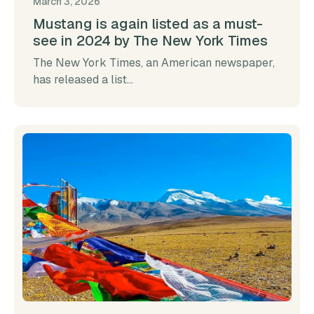
March 3, 2026
Mustang is again listed as a must-
see in 2024 by The New York Times
The New York Times, an American newspaper,
has released a list...