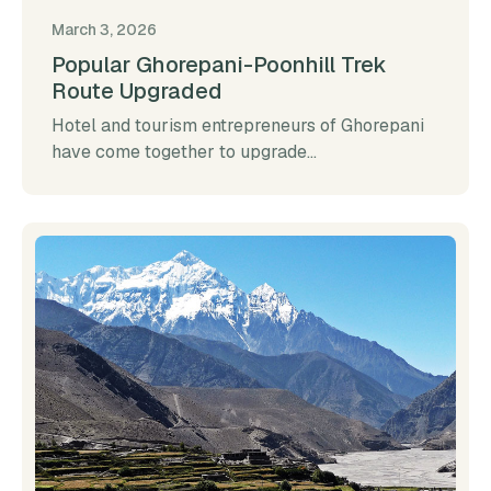
March 3, 2026
Popular Ghorepani-Poonhill Trek
Route Upgraded
Hotel and tourism entrepreneurs of Ghorepani
have come together to upgrade...