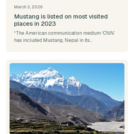
March 3, 2026
Mustang is listed on most visited
places in 2023
“The American communication medium ‘CNN’
has included Mustang, Nepal in its...