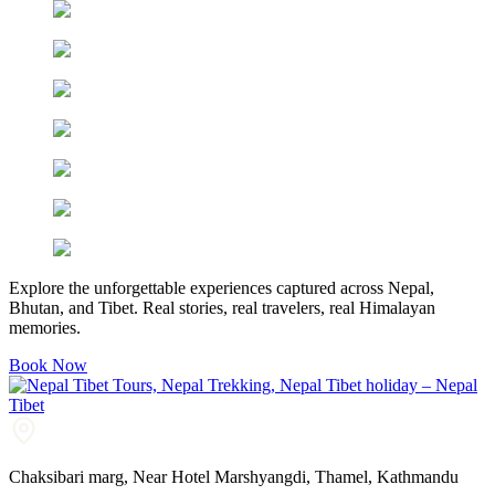
Explore the unforgettable experiences captured across Nepal,
Bhutan, and Tibet. Real stories, real travelers, real Himalayan
memories.
Book Now
Chaksibari marg, Near Hotel Marshyangdi, Thamel, Kathmandu