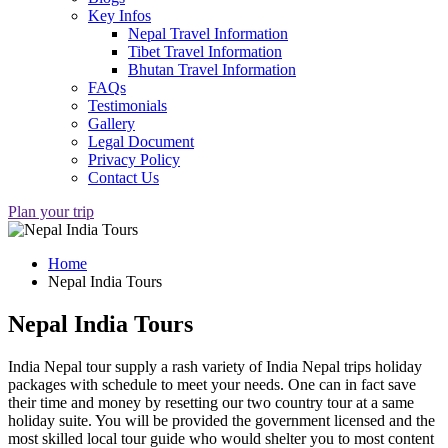
Key Infos
Nepal Travel Information
Tibet Travel Information
Bhutan Travel Information
FAQs
Testimonials
Gallery
Legal Document
Privacy Policy
Contact Us
Plan your trip
Home
Nepal India Tours
Nepal India Tours
India Nepal tour supply a rash variety of India Nepal trips holiday
packages with schedule to meet your needs. One can in fact save
their time and money by resetting our two country tour at a same
holiday suite. You will be provided the government licensed and the
most skilled local tour guide who would shelter you to most content