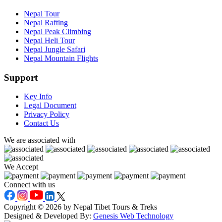
Nepal Tour
Nepal Rafting
Nepal Peak Climbing
Nepal Heli Tour
Nepal Jungle Safari
Nepal Mountain Flights
Support
Key Info
Legal Document
Privacy Policy
Contact Us
We are associated with
We Accept
Connect with us
Copyright © 2026 by Nepal Tibet Tours & Treks
Designed & Developed By:
Genesis Web Technology