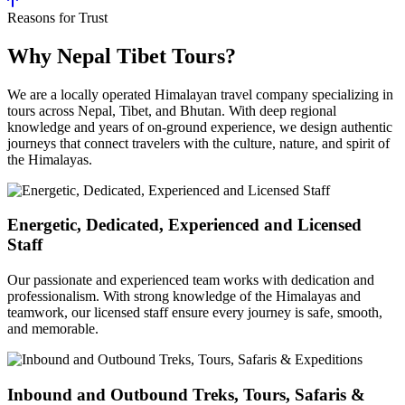
Reasons for Trust
Why Nepal Tibet Tours?
We are a locally operated Himalayan travel company specializing in
tours across Nepal, Tibet, and Bhutan. With deep regional
knowledge and years of on-ground experience, we design authentic
journeys that connect travelers with the culture, nature, and spirit of
the Himalayas.
Energetic, Dedicated, Experienced and Licensed
Staff
Our passionate and experienced team works with dedication and
professionalism. With strong knowledge of the Himalayas and
teamwork, our licensed staff ensure every journey is safe, smooth,
and memorable.
Inbound and Outbound Treks, Tours, Safaris &