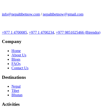
info@nepaltibetnow.com
/
nepaltibetnow@gmail.com
+977 1 4700085
,
+977 1 4700234
,
+977 9851025466 (Birendra)
Company
Home
About Us
Blogs
FAQs
Contact Us
Destinations
Nepal
Tibet
Bhutan
Activities