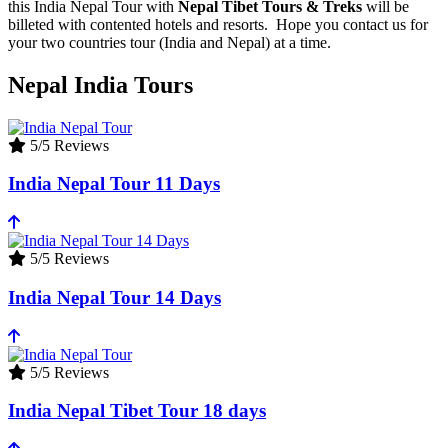
this India Nepal Tour with
Nepal Tibet Tours & Treks
will be
billeted with contented hotels and resorts. Hope you contact us for
your two countries tour (India and Nepal) at a time.
Nepal India Tours
5/5 Reviews
India Nepal Tour 11 Days
5/5 Reviews
India Nepal Tour 14 Days
5/5 Reviews
India Nepal Tibet Tour 18 days