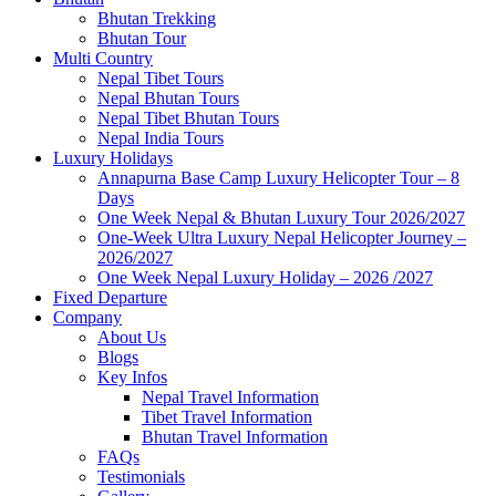
Bhutan Trekking
Bhutan Tour
Multi Country
Nepal Tibet Tours
Nepal Bhutan Tours
Nepal Tibet Bhutan Tours
Nepal India Tours
Luxury Holidays
Annapurna Base Camp Luxury Helicopter Tour – 8
Days
One Week Nepal & Bhutan Luxury Tour 2026/2027
One-Week Ultra Luxury Nepal Helicopter Journey –
2026/2027
One Week Nepal Luxury Holiday – 2026 /2027
Fixed Departure
Company
About Us
Blogs
Key Infos
Nepal Travel Information
Tibet Travel Information
Bhutan Travel Information
FAQs
Testimonials