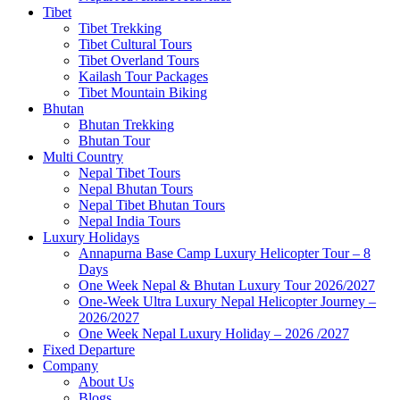
Tibet
Tibet Trekking
Tibet Cultural Tours
Tibet Overland Tours
Kailash Tour Packages
Tibet Mountain Biking
Bhutan
Bhutan Trekking
Bhutan Tour
Multi Country
Nepal Tibet Tours
Nepal Bhutan Tours
Nepal Tibet Bhutan Tours
Nepal India Tours
Luxury Holidays
Annapurna Base Camp Luxury Helicopter Tour – 8
Days
One Week Nepal & Bhutan Luxury Tour 2026/2027
One-Week Ultra Luxury Nepal Helicopter Journey –
2026/2027
One Week Nepal Luxury Holiday – 2026 /2027
Fixed Departure
Company
About Us
Blogs