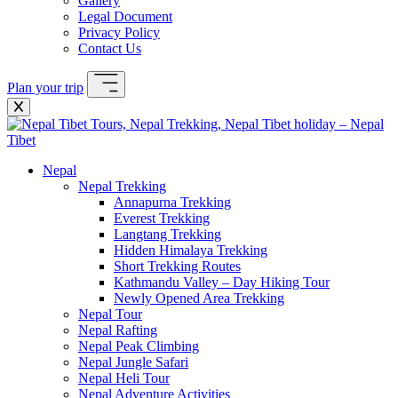
Gallery
Legal Document
Privacy Policy
Contact Us
Plan your trip
Nepal
Nepal Trekking
Annapurna Trekking
Everest Trekking
Langtang Trekking
Hidden Himalaya Trekking
Short Trekking Routes
Kathmandu Valley – Day Hiking Tour
Newly Opened Area Trekking
Nepal Tour
Nepal Rafting
Nepal Peak Climbing
Nepal Jungle Safari
Nepal Heli Tour
Nepal Adventure Activities