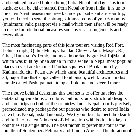
and centered located hotels during India Nepal holiday. This tour
package can be either started from Nepal or from India; it is up to
the client’s enthusiasm and need. Once you substantiate your trip,
you will need to send the strong skimmed copy of your 6 months
(minimum) valid passport via e-mail which then after will be ready
to ensue for additional measures such as visa arrangements and
reservation.
The most fascinating parts of this joint tour are visiting Red Fort,
Lotus Temple, Qutub Minar, ChandaniChowk, Jama Masjid, Raj
Ghat, Humayun’s Tomb, and most importantly greatest TajMahal
which was built by Shah Jahan in India while in Nepal most popular
places to visit are historical Durbar squares of Bhaktapur city,
Kathmandu city, Patan city which grasp beautiful architectures and
art;major Buddhist stupa called Boudhanath, well-known Hindus
temple called Pashupatinath temple, Pokhara and several more.
The motive behind designing this tour set is to offer travelers the
outstanding variations of culture, traditions, arts, structural designs
and jaunt trips on both of the countries. India Nepal Tour is precisely
premeditated trip package for our patrons who desire to travel India
as well as Nepal, instantaneously. We try our best to meet the dearth
and fulfill our client’s interest of doing a trip with both Himalayan
countries at a single time. The best month to prefer this tour is the
months of September- February and June to August. The duration of