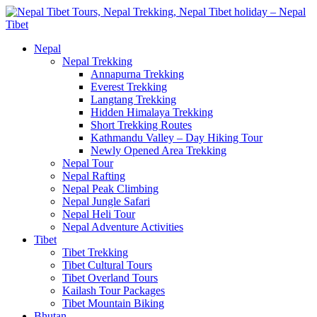
Skip
to
content
Nepal Tibet Tours, Nepal Trekking, Nepal Tibet holiday – Nepal
Nepal Tibet Tours, Nepal Trekking, Nepal Tibet holiday
Nepal
Tibet
Nepal Trekking
Annapurna Trekking
Everest Trekking
Langtang Trekking
Hidden Himalaya Trekking
Short Trekking Routes
Kathmandu Valley – Day Hiking Tour
Newly Opened Area Trekking
Nepal Tour
Nepal Rafting
Nepal Peak Climbing
Nepal Jungle Safari
Nepal Heli Tour
Nepal Adventure Activities
Tibet
Tibet Trekking
Tibet Cultural Tours
Tibet Overland Tours
Kailash Tour Packages
Tibet Mountain Biking
Bhutan