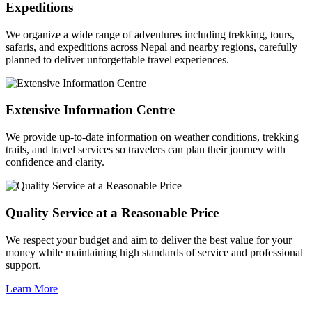
Expeditions
We organize a wide range of adventures including trekking, tours,
safaris, and expeditions across Nepal and nearby regions, carefully
planned to deliver unforgettable travel experiences.
Extensive Information Centre
We provide up-to-date information on weather conditions, trekking
trails, and travel services so travelers can plan their journey with
confidence and clarity.
Quality Service at a Reasonable Price
We respect your budget and aim to deliver the best value for your
money while maintaining high standards of service and professional
support.
Learn More