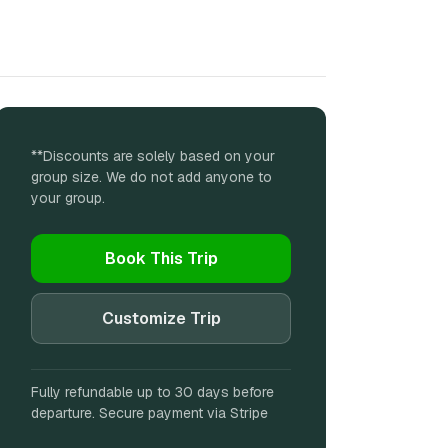
**Discounts are solely based on your
group size. We do not add anyone to
your group.
Book This Trip
Customize Trip
Fully refundable up to 30 days before
departure. Secure payment via Stripe