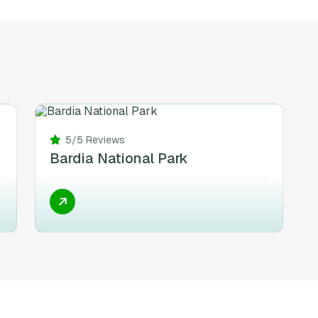
5/5 Reviews
Bardia National Park