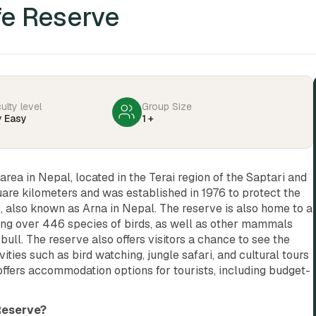
fe Reserve
culty level
Group Size
y Easy
1 +
area in Nepal, located in the Terai region of the Saptari and
quare kilometers and was established in 1976 to protect the
, also known as Arna in Nepal. The reserve is also home to a
uding over 446 species of birds, as well as other mammals
bull. The reserve also offers visitors a chance to see the
ities such as bird watching, jungle safari, and cultural tours
 offers accommodation options for tourists, including budget-
 Reserve?