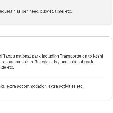
quest / as per need, budget, time, etc.
 Tappu national park including Transportation to Koshi
ies, accommodation, 3meals a day and national park
ide etc.
nks, extra accommodation, extra activities etc.