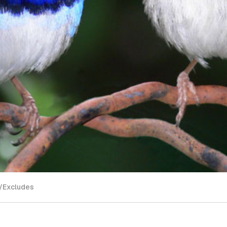
/Excludes