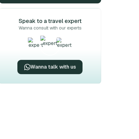
Speak to a travel expert
Wanna consult with our experts
Wanna talk with us