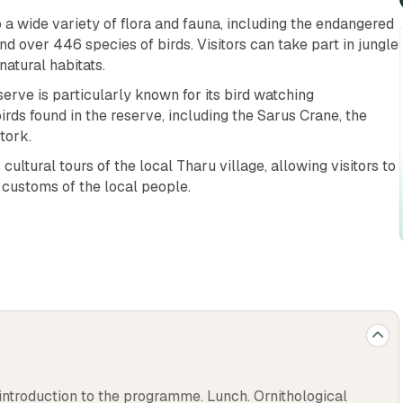
o a wide variety of flora and fauna, including the endangered
nd over 446 species of birds. Visitors can take part in jungle
natural habitats.
erve is particularly known for its bird watching
irds found in the reserve, including the Sarus Crane, the
tork.
cultural tours of the local Tharu village, allowing visitors to
d customs of the local people.
ngage in activities such as fishing and river rafting in the
ful scenery, with lush forests, wetlands, and grasslands, and
door enthusiasts.
ange of accommodation options, including budget-friendly
l destination for travelers of all budgets.
lace to escape the hustle and bustle of the city and enjoy
 introduction to the programme. Lunch. Ornithological