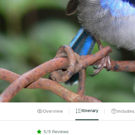
Itinerary
Overview
Includes
5/5 Reviews