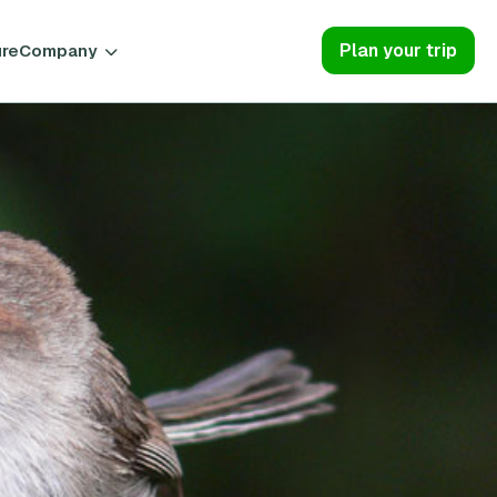
Plan your trip
ure
Company