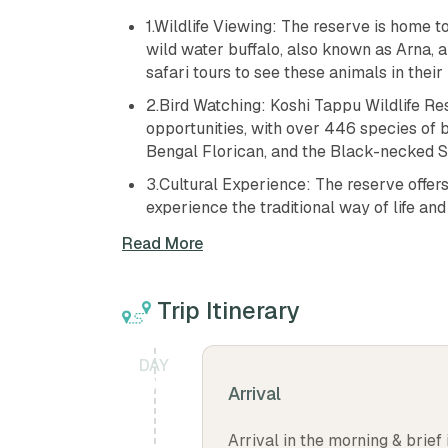
1.Wildlife Viewing: The reserve is home t
wild water buffalo, also known as Arna, a
safari tours to see these animals in their 
2.Bird Watching: Koshi Tappu Wildlife Res
opportunities, with over 446 species of b
Bengal Florican, and the Black-necked S
3.Cultural Experience: The reserve offers 
experience the traditional way of life an
4.Adventure Activities: Visitors can also e
Read More
reserve.
5.Scenery: The reserve also offers beauti
Trip Itinerary
is a great place for nature lovers and out
6.Accommodation: The reserve offers a r
DAY
tents and camping sites, making it an idea
01
Arrival
7.Relaxation: The reserve is a peaceful p
the natural beauty of the wilderness.
Arrival in the morning & brief