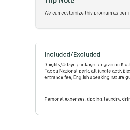
Trip Note
We can customize this program as per re
Included/Excluded
3nights/4days package program in Koshi
Tappu National park, all jungle activit
entrance fee, English speaking nature gu
Personal expenses, tipping, laundry, dri