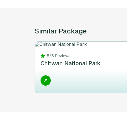
Similar Package
5/5 Reviews
Chitwan National Park