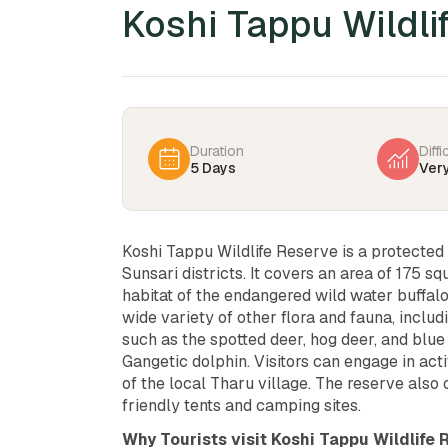
Koshi Tappu Wildli
Duration
Diffi
5 Days
Ver
Koshi Tappu Wildlife Reserve is a protected 
Sunsari districts. It covers an area of 175 s
habitat of the endangered wild water buffalo
wide variety of other flora and fauna, incl
such as the spotted deer, hog deer, and blue 
Gangetic dolphin. Visitors can engage in activ
of the local Tharu village. The reserve also
friendly tents and camping sites.
Why Tourists visit Koshi Tappu Wildlife