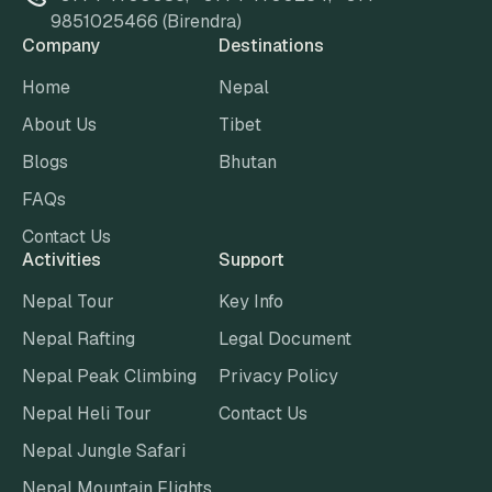
9851025466 (Birendra)
Company
Destinations
Home
Nepal
About Us
Tibet
Blogs
Bhutan
FAQs
Contact Us
Activities
Support
Nepal Tour
Key Info
Nepal Rafting
Legal Document
Nepal Peak Climbing
Privacy Policy
Nepal Heli Tour
Contact Us
Nepal Jungle Safari
Nepal Mountain Flights