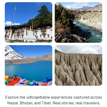
Explore the unforgettable experiences captured across
Nepal, Bhutan, and Tibet. Real stories, real travelers,