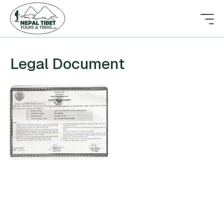
Skip
to
content
Nepal Tibet Tours, Nepal Trekking, Nepal Tibet holiday –
Nepal Tibet Tours, Nepal Trekking, Nepal Tibet holiday
Nepal Tibet
Legal Document