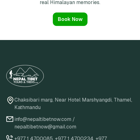
real Himalayan memories.
Book Now
Chaksibari marg, Near Hotel Marshyangdi, Thamel,
Kathmandu
info@nepaltibetnow.com
/
nepaltibetnow@gmail.com
+977 1 4700085
,
+977 1 4700234
,
+977